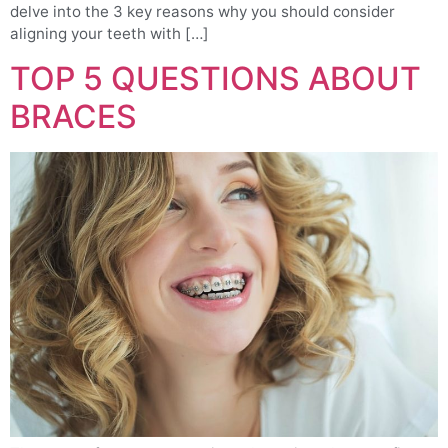
delve into the 3 key reasons why you should consider
aligning your teeth with […]
TOP 5 QUESTIONS ABOUT
BRACES