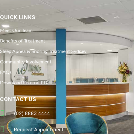
QUICK LINKS
Meet Our Team
Benefits of Treatment
Sleep Apnea & Snoring Treatment Sydney
Community Involvement
FAQs
Download Referral PDF
CONTACT US
(02) 8883 4444
Request Appointment