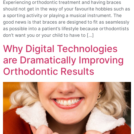
Experiencing orthodontic treatment and having braces
should not get in the way of your favourite hobbies such as
a sporting activity or playing a musical instrument. The
good news is that braces are designed to fit as seamlessly
as possible into a patient’s lifestyle because orthodontists
don’t want you or your child to have to […]
Why Digital Technologies
are Dramatically Improving
Orthodontic Results