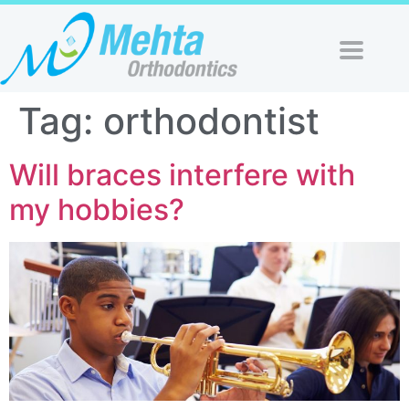
Tag:
orthodontist
Will braces interfere with
my hobbies?