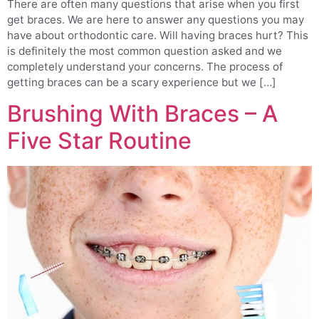
There are often many questions that arise when you first
get braces. We are here to answer any questions you may
have about orthodontic care. Will having braces hurt? This
is definitely the most common question asked and we
completely understand your concerns. The process of
getting braces can be a scary experience but we […]
Brushing With Braces – A
Five Star Routine