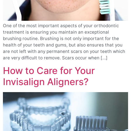
One of the most important aspects of your orthodontic
treatment is ensuring you maintain an exceptional
brushing routine. Brushing is not only important for the
health of your teeth and gums, but also ensures that you
are not left with any permanent scars on your teeth which
are very difficult to remove. Scars occur when […]
How to Care for Your
Invisalign Aligners?