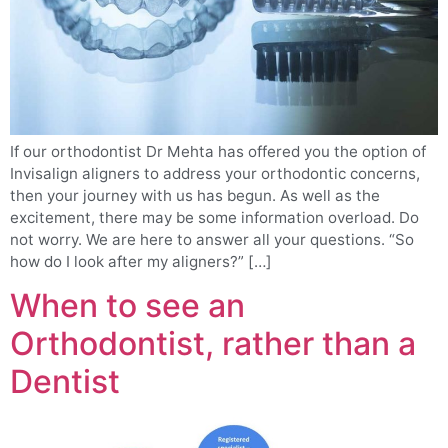
If our orthodontist Dr Mehta has offered you the option of
Invisalign aligners to address your orthodontic concerns,
then your journey with us has begun. As well as the
excitement, there may be some information overload. Do
not worry. We are here to answer all your questions. “So
how do I look after my aligners?” […]
When to see an
Orthodontist, rather than a
Dentist