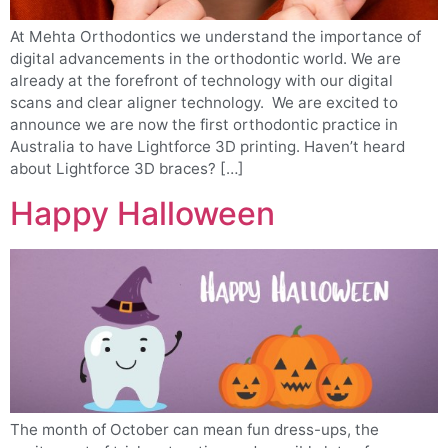
At Mehta Orthodontics we understand the importance of
digital advancements in the orthodontic world. We are
already at the forefront of technology with our digital
scans and clear aligner technology. We are excited to
announce we are now the first orthodontic practice in
Australia to have Lightforce 3D printing. Haven’t heard
about Lightforce 3D braces? […]
Happy Halloween
The month of October can mean fun dress-ups, the