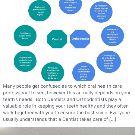
Many people get confused as to which oral health care
professional to see, however this actually depends on your
teeth’s needs. Both Dentists and Orthodontists play a
valuable role in keeping your teeth healthy and they often
work together with you to ensure the best smile. Everyone
usually understands that a Dentist takes care of […]