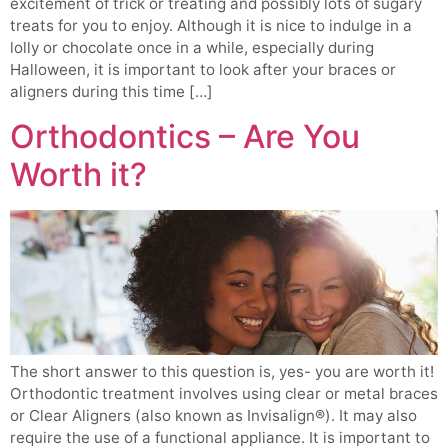
excitement of trick or treating and possibly lots of sugary
treats for you to enjoy. Although it is nice to indulge in a
lolly or chocolate once in a while, especially during
Halloween, it is important to look after your braces or
aligners during this time […]
Orthodontics – Are You
Worth it?
The short answer to this question is, yes- you are worth it!
Orthodontic treatment involves using clear or metal braces
or Clear Aligners (also known as Invisalign®). It may also
require the use of a functional appliance. It is important to