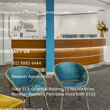
Benefits of Treatment
Sleep Apnea & Snoring Treatment Sydney
Community Involvement
FAQs
Download Referral PDF
CONTACT US
(02) 8883 4444
Request Appointment
Suite 313, QCentral Building 10 Norbrik Drive,
Norwest Business Park Bella Vista NSW 2153