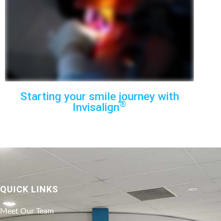
Starting your smile journey with
®
Invisalign
QUICK LINKS
Meet Our Team