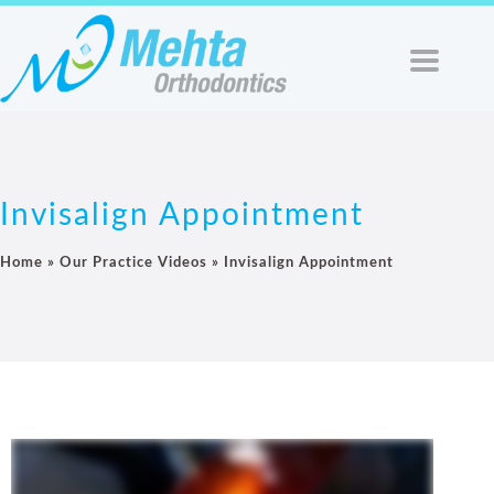
Invisalign Appointment
Home
»
Our Practice Videos
»
Invisalign Appointment