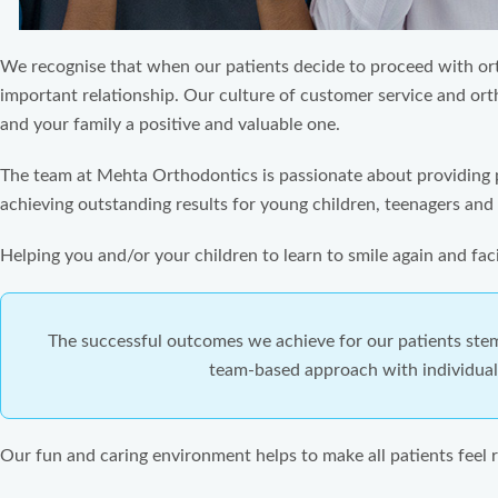
We recognise that when our patients decide to proceed with orth
important relationship. Our culture of customer service and or
and your family a positive and valuable one.
The team at Mehta Orthodontics is passionate about providing 
achieving outstanding results for young children, teenagers and 
Helping you and/or your children to learn to smile again and facil
The successful outcomes we achieve for our patients ste
team-based approach with individuall
Our fun and caring environment helps to make all patients feel r