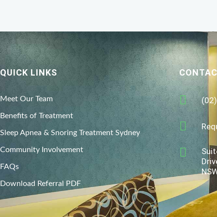
QUICK LINKS
CONTAC
Meet Our Team
(02
Benefits of Treatment
Req
Sleep Apnea & Snoring Treatment Sydney
Community Involvement
Suit
Driv
FAQs
NSW
Download Referral PDF