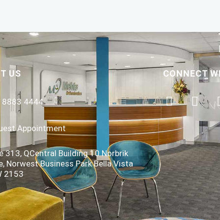
T US
CONNECT W
) 8883 4444
uest Appointment
e 313, QCentral Building 10 Norbrik
e, Norwest Business Park Bella Vista
 2153