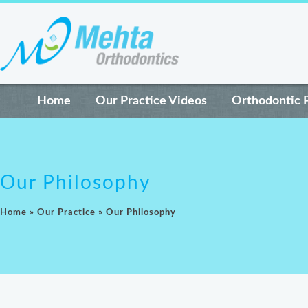
Home
Our Practice Videos
Orthodontic 
Our Philosophy
Home
»
Our Practice
»
Our Philosophy