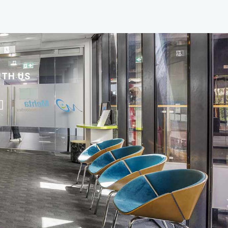
ITH US