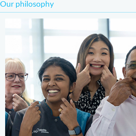
Our philosophy