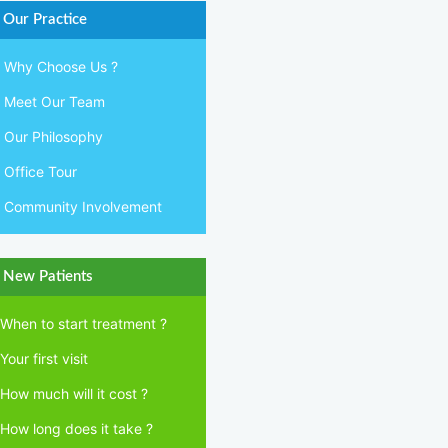
Our Practice
Why Choose Us ?
Meet Our Team
Our Philosophy
Office Tour
Community Involvement
New Patients
When to start treatment ?
Your first visit
How much will it cost ?
How long does it take ?