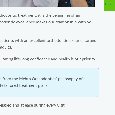
odontic treatment, it is the beginning of an
thodontic excellence makes our relationship with you
patients with an excellent orthodontic experience and
adults.
itating life-long confidence and health is our priority.
m from the Mehta Orthodontics’ philosophy of a
y tailored treatment plans.
elaxed and at ease during every visit.