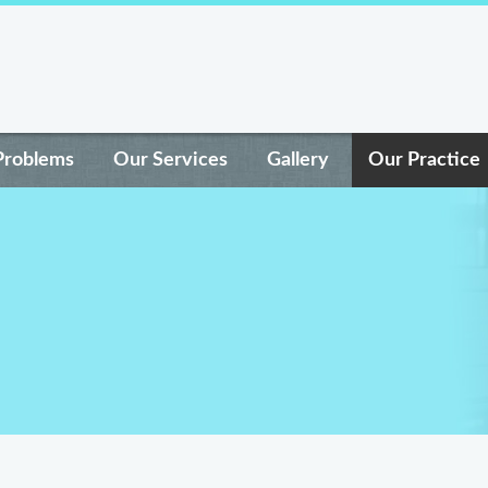
Problems
Our Services
Gallery
Our Practice