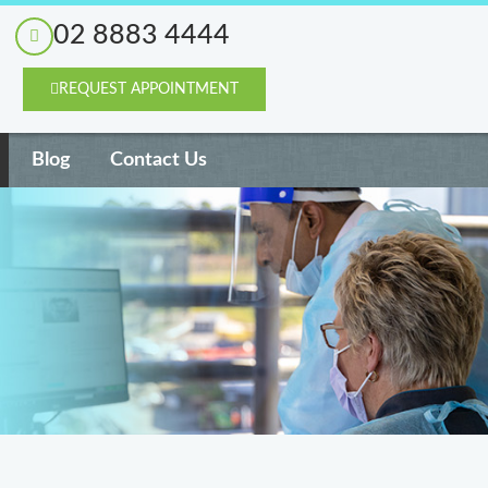
02 8883 4444
REQUEST APPOINTMENT
Blog
Contact Us