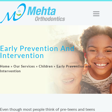
Early Prevention And
Intervention
Home
»
Our Services
»
Children
»
Early Prevention and
Intervention
Even though most people think of pre-teens and teens