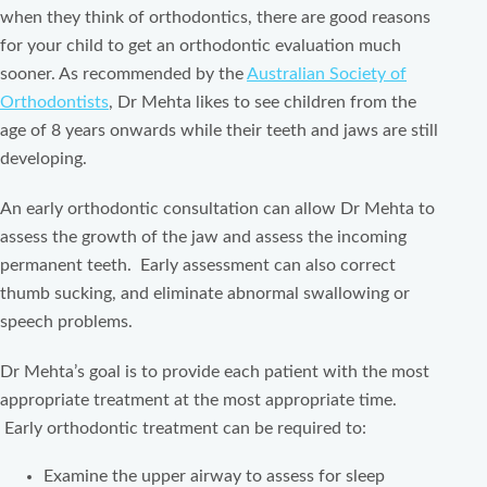
when they think of orthodontics, there are good reasons
for your child to get an orthodontic evaluation much
sooner. As recommended by the
Australian Society of
Orthodontists
, Dr Mehta likes to see children from the
age of 8 years onwards while their teeth and jaws are still
developing.
An early orthodontic consultation can allow Dr Mehta to
assess the growth of the jaw and assess the incoming
permanent teeth. Early assessment can also correct
thumb sucking, and eliminate abnormal swallowing or
speech problems.
Dr Mehta’s goal is to provide each patient with the most
appropriate treatment at the most appropriate time.
Early orthodontic treatment can be required to:
Examine the upper airway to assess for sleep