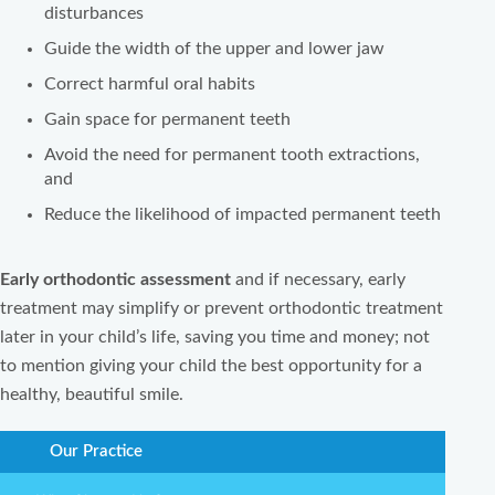
disturbances
Guide the width of the upper and lower jaw
Correct harmful oral habits
Gain space for permanent teeth
Avoid the need for permanent tooth extractions,
and
Reduce the likelihood of impacted permanent teeth
Early orthodontic assessment
and if necessary, early
treatment may simplify or prevent orthodontic treatment
later in your child’s life, saving you time and money; not
to mention giving your child the best opportunity for a
healthy, beautiful smile.
Our Practice