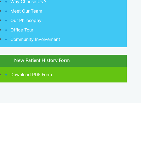
Why Choose Us ?
Meet Our Team
Our Philosophy
Office Tour
Community Involvement
New Patient History Form
Download PDF Form
QUICK LINKS