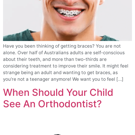
Have you been thinking of getting braces? You are not
alone. Over half of Australians adults are self-conscious
about their teeth, and more than two-thirds are
considering treatment to improve their smile. It might feel
strange being an adult and wanting to get braces, as
you’re not a teenager anymore! We want you to feel […]
When Should Your Child
See An Orthodontist?