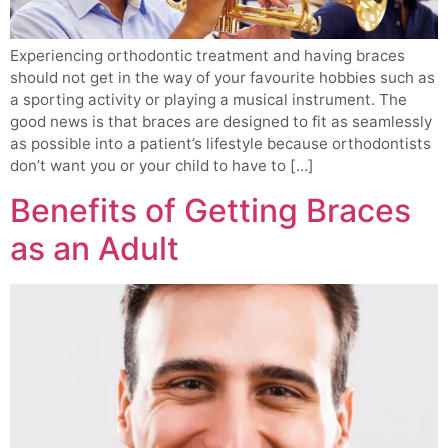
Experiencing orthodontic treatment and having braces
should not get in the way of your favourite hobbies such as
a sporting activity or playing a musical instrument. The
good news is that braces are designed to fit as seamlessly
as possible into a patient’s lifestyle because orthodontists
don’t want you or your child to have to […]
Benefits of Getting Braces
as an Adult