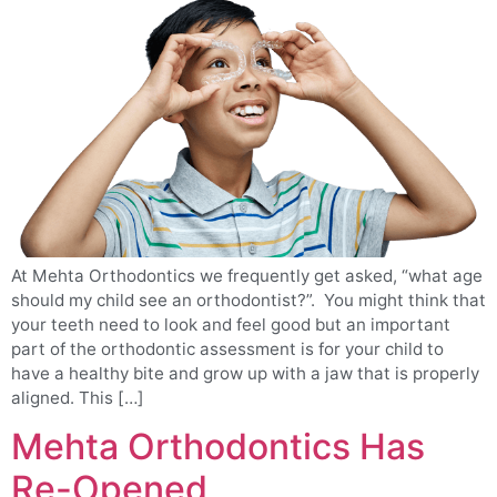
At Mehta Orthodontics we frequently get asked, “what age
should my child see an orthodontist?”. You might think that
your teeth need to look and feel good but an important
part of the orthodontic assessment is for your child to
have a healthy bite and grow up with a jaw that is properly
aligned. This […]
Mehta Orthodontics Has
Re-Opened