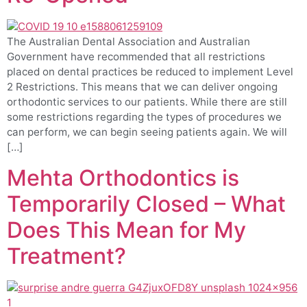
The Australian Dental Association and Australian
Government have recommended that all restrictions
placed on dental practices be reduced to implement Level
2 Restrictions. This means that we can deliver ongoing
orthodontic services to our patients. While there are still
some restrictions regarding the types of procedures we
can perform, we can begin seeing patients again. We will
[…]
Mehta Orthodontics is
Temporarily Closed – What
Does This Mean for My
Treatment?