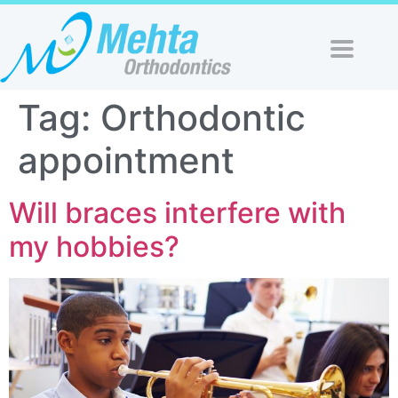
Tag:
Orthodontic
appointment
Will braces interfere with
my hobbies?