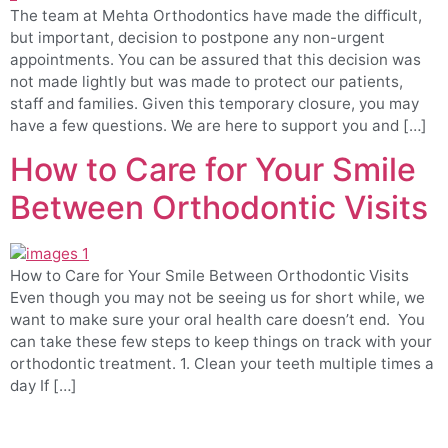
The team at Mehta Orthodontics have made the difficult,
but important, decision to postpone any non-urgent
appointments. You can be assured that this decision was
not made lightly but was made to protect our patients,
staff and families. Given this temporary closure, you may
have a few questions. We are here to support you and […]
How to Care for Your Smile
Between Orthodontic Visits
How to Care for Your Smile Between Orthodontic Visits
Even though you may not be seeing us for short while, we
want to make sure your oral health care doesn’t end. You
can take these few steps to keep things on track with your
orthodontic treatment. 1. Clean your teeth multiple times a
day If […]