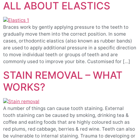
ALL ABOUT ELASTICS
Braces work by gently applying pressure to the teeth to
gradually move them into the correct position. In some
cases, orthodontic elastics (also known as rubber bands)
are used to apply additional pressure in a specific direction
to move individual teeth or groups of teeth and are
commonly used to improve your bite. Customised for […]
STAIN REMOVAL – WHAT
WORKS?
A number of things can cause tooth staining. External
tooth staining can be caused by smoking, drinking tea &
coffee and eating foods that are highly coloured such as
red plums, red cabbage, berries & red wine. Teeth can also
be vulnerable to internal staining. Trauma to developing or