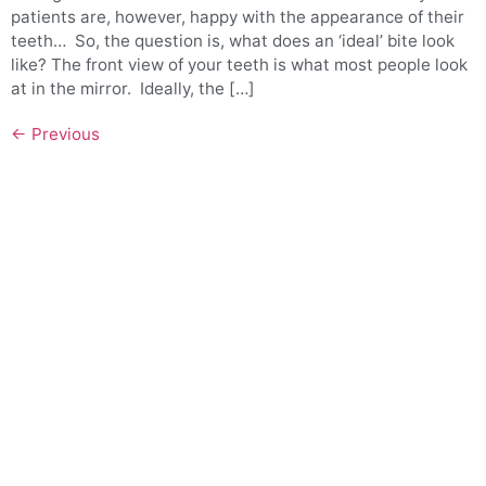
patients are, however, happy with the appearance of their
teeth… So, the question is, what does an ‘ideal’ bite look
like? The front view of your teeth is what most people look
at in the mirror. Ideally, the […]
←
Previous
QUICK LINKS
Meet Our Team
Benefits of Treatment
Sleep Apnea & Snoring Treatment Sydney
Community Involvement
FAQs