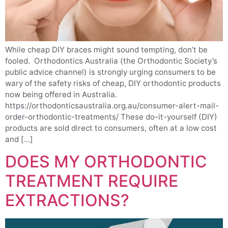
While cheap DIY braces might sound tempting, don’t be
fooled. Orthodontics Australia (the Orthodontic Society’s
public advice channel) is strongly urging consumers to be
wary of the safety risks of cheap, DIY orthodontic products
now being offered in Australia.
https://orthodonticsaustralia.org.au/consumer-alert-mail-
order-orthodontic-treatments/ These do-it-yourself (DIY)
products are sold direct to consumers, often at a low cost
and […]
DOES MY ORTHODONTIC
TREATMENT REQUIRE
EXTRACTIONS?