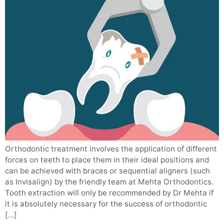
Orthodontic treatment involves the application of different
forces on teeth to place them in their ideal positions and
can be achieved with braces or sequential aligners (such
as Invisalign) by the friendly team at Mehta Orthodontics.
Tooth extraction will only be recommended by Dr Mehta if
it is absolutely necessary for the success of orthodontic
[…]