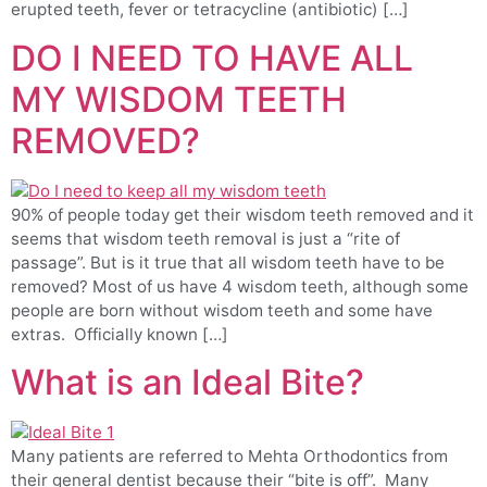
erupted teeth, fever or tetracycline (antibiotic) […]
DO I NEED TO HAVE ALL
MY WISDOM TEETH
REMOVED?
90% of people today get their wisdom teeth removed and it
seems that wisdom teeth removal is just a “rite of
passage”. But is it true that all wisdom teeth have to be
removed? Most of us have 4 wisdom teeth, although some
people are born without wisdom teeth and some have
extras. Officially known […]
What is an Ideal Bite?
Many patients are referred to Mehta Orthodontics from
their general dentist because their “bite is off”. Many