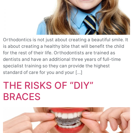
Orthodontics is not just about creating a beautiful smile. It
is about creating a healthy bite that will benefit the child
for the rest of their life. Orthodontists are trained as
dentists and have an additional three years of full-time
specialist training so they can provide the highest
standard of care for you and your […]
THE RISKS OF “DIY”
BRACES