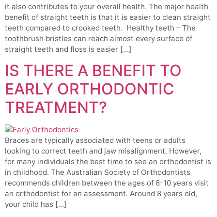
it also contributes to your overall health. The major health
benefit of straight teeth is that it is easier to clean straight
teeth compared to crooked teeth. ​Healthy teeth – The
toothbrush bristles can reach almost every surface of
straight teeth and floss is easier […]
IS THERE A BENEFIT TO
EARLY ORTHODONTIC
TREATMENT?
Braces are typically associated with teens or adults
looking to correct teeth and jaw misalignment. However,
for many individuals the best time to see an orthodontist is
in childhood. The Australian Society of Orthodontists
recommends children between the ages of 8-10 years visit
an orthodontist for an assessment. Around 8 years old,
your child has […]