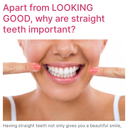
Apart from LOOKING
GOOD, why are straight
teeth important?
Having straight teeth not only gives you a beautiful smile,