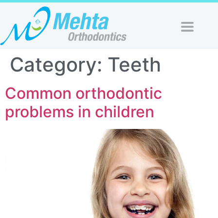
Category:
Teeth
Common orthodontic
problems in children