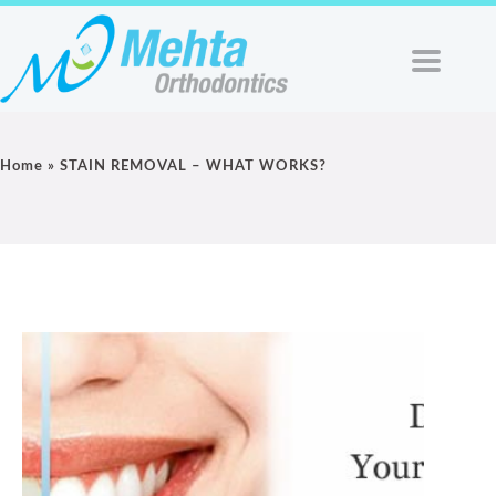
Home
»
STAIN REMOVAL – WHAT WORKS?