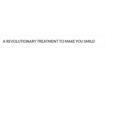
A REVOLUTIONARY TREATMENT TO MAKE YOU SMILE!
QUICK LINKS
Meet Our Team
Benefits of Treatment