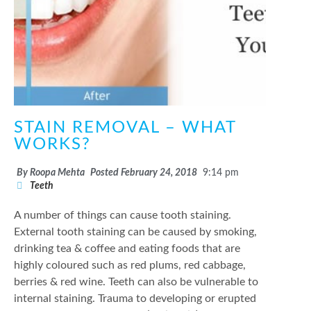
STAIN REMOVAL – WHAT
WORKS?
By
Roopa Mehta
Posted
February 24, 2018
9:14 pm
Teeth
A number of things can cause tooth staining.
External tooth staining can be caused by smoking,
drinking tea & coffee and eating foods that are
highly coloured such as red plums, red cabbage,
berries & red wine. Teeth can also be vulnerable to
internal staining. Trauma to developing or erupted