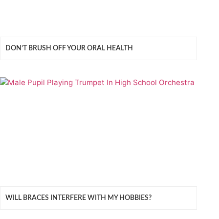
DON’T BRUSH OFF YOUR ORAL HEALTH
WILL BRACES INTERFERE WITH MY HOBBIES?