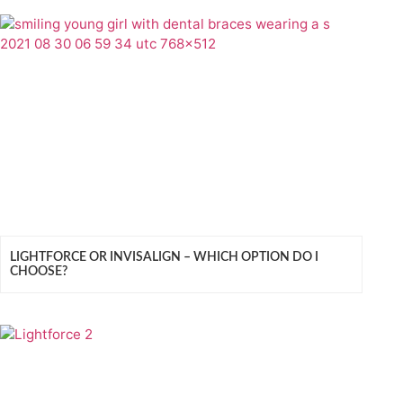
LIGHTFORCE OR INVISALIGN – WHICH OPTION DO I
CHOOSE?