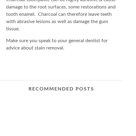
damage to the root surfaces, some restorations and
tooth enamel. Charcoal can therefore leave teeth
with abrasive lesions as well as damage the gum
tissue.
Make sure you speak to your general dentist for
advice about stain removal.
RECOMMENDED POSTS