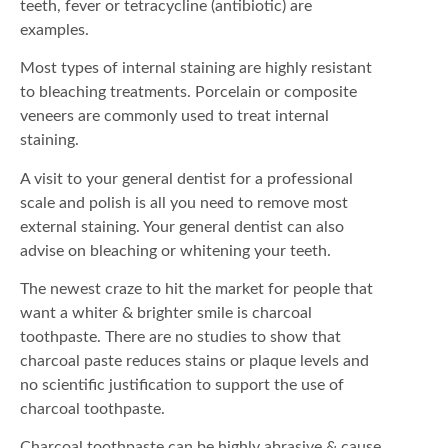
teeth, fever or tetracycline (antibiotic) are
examples.
Most types of internal staining are highly resistant
to bleaching treatments. Porcelain or composite
veneers are commonly used to treat internal
staining.
A visit to your general dentist for a professional
scale and polish is all you need to remove most
external staining. Your general dentist can also
advise on bleaching or whitening your teeth.
The newest craze to hit the market for people that
want a whiter & brighter smile is charcoal
toothpaste. There are no studies to show that
charcoal paste reduces stains or plaque levels and
no scientific justification to support the use of
charcoal toothpaste.
Charcoal toothpaste can be highly abrasive & cause