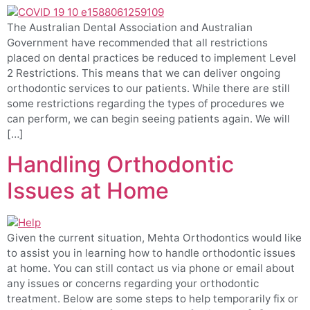
The Australian Dental Association and Australian
Government have recommended that all restrictions
placed on dental practices be reduced to implement Level
2 Restrictions. This means that we can deliver ongoing
orthodontic services to our patients. While there are still
some restrictions regarding the types of procedures we
can perform, we can begin seeing patients again. We will
[…]
Handling Orthodontic
Issues at Home
Given the current situation, Mehta Orthodontics would like
to assist you in learning how to handle orthodontic issues
at home. You can still contact us via phone or email about
any issues or concerns regarding your orthodontic
treatment. Below are some steps to help temporarily fix or