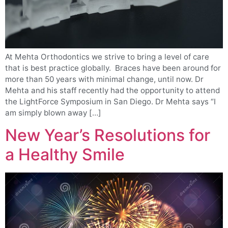
At Mehta Orthodontics we strive to bring a level of care
that is best practice globally. Braces have been around for
more than 50 years with minimal change, until now. Dr
Mehta and his staff recently had the opportunity to attend
the LightForce Symposium in San Diego. Dr Mehta says “I
am simply blown away […]
New Year’s Resolutions for
a Healthy Smile