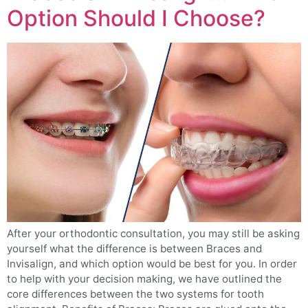
Option Should I Choose?
After your orthodontic consultation, you may still be asking
yourself what the difference is between Braces and
Invisalign, and which option would be best for you. In order
to help with your decision making, we have outlined the
core differences between the two systems for tooth