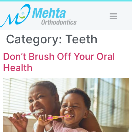
Category:
Teeth
Don’t Brush Off Your Oral
Health