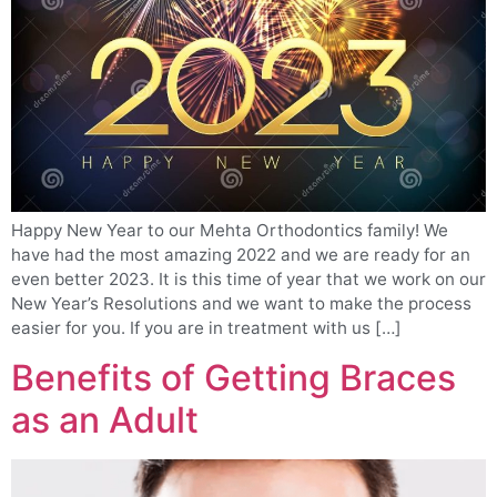
Happy New Year to our Mehta Orthodontics family! We
have had the most amazing 2022 and we are ready for an
even better 2023. It is this time of year that we work on our
New Year’s Resolutions and we want to make the process
easier for you. If you are in treatment with us […]
Benefits of Getting Braces
as an Adult