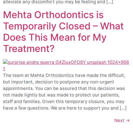
alleviate any discomfort you may be feeling and […]
Mehta Orthodontics is
Temporarily Closed – What
Does This Mean for My
Treatment?
The team at Mehta Orthodontics have made the difficult,
but important, decision to postpone any non-urgent
appointments. You can be assured that this decision was
not made lightly but was made to protect our patients,
staff and families. Given this temporary closure, you may
have a few questions. We are here to support you and […]
Next
→