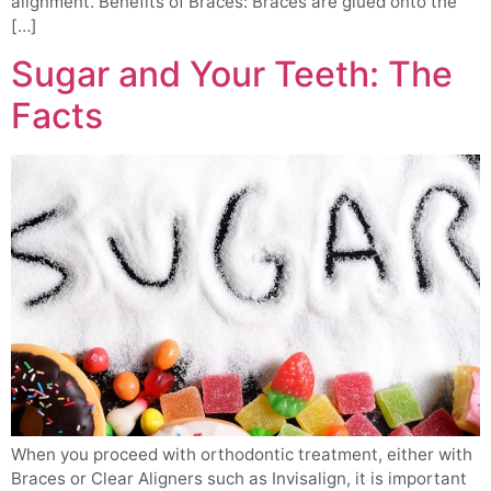
alignment. Benefits of Braces: Braces are glued onto the
[…]
Sugar and Your Teeth: The
Facts
When you proceed with orthodontic treatment, either with
Braces or Clear Aligners such as Invisalign, it is important