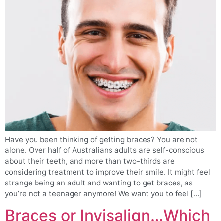
Have you been thinking of getting braces? You are not
alone. Over half of Australians adults are self-conscious
about their teeth, and more than two-thirds are
considering treatment to improve their smile. It might feel
strange being an adult and wanting to get braces, as
you’re not a teenager anymore! We want you to feel […]
Braces or Invisalign…Which