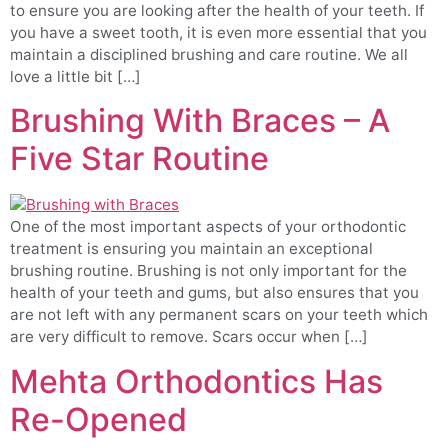
to ensure you are looking after the health of your teeth. If
you have a sweet tooth, it is even more essential that you
maintain a disciplined brushing and care routine. We all
love a little bit […]
Brushing With Braces – A
Five Star Routine
One of the most important aspects of your orthodontic
treatment is ensuring you maintain an exceptional
brushing routine. Brushing is not only important for the
health of your teeth and gums, but also ensures that you
are not left with any permanent scars on your teeth which
are very difficult to remove. Scars occur when […]
Mehta Orthodontics Has
Re-Opened