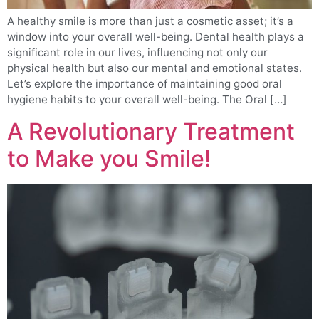
A healthy smile is more than just a cosmetic asset; it’s a
window into your overall well-being. Dental health plays a
significant role in our lives, influencing not only our
physical health but also our mental and emotional states.
Let’s explore the importance of maintaining good oral
hygiene habits to your overall well-being. The Oral […]
A Revolutionary Treatment
to Make you Smile!