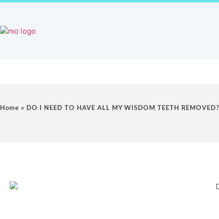
Home
Our Practice Videos
Orthodontic 
Home
»
DO I NEED TO HAVE ALL MY WISDOM TEETH REMOVED