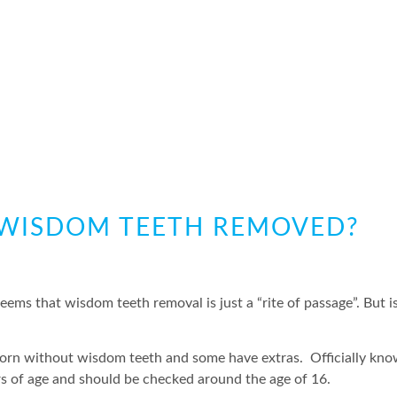
Y WISDOM TEETH REMOVED?
ms that wisdom teeth removal is just a “rite of passage”. But is
orn without wisdom teeth and some have extras. Officially kno
rs of age and should be checked around the age of 16.