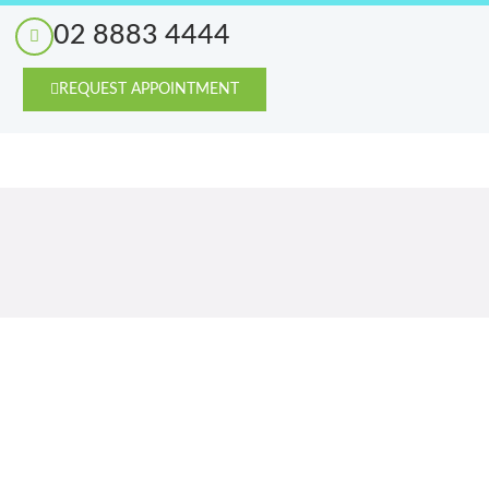
02 8883 4444
REQUEST APPOINTMENT
Blog
Contact Us