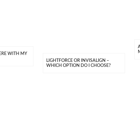
ERE WITH MY
LIGHTFORCE OR INVISALIGN –
WHICH OPTION DO I CHOOSE?
T US
CONNECT W
) 8883 4444