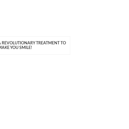
A REVOLUTIONARY TREATMENT TO
MAKE YOU SMILE!
ITH US