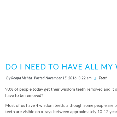
DO I NEED TO HAVE ALL M
By
Roopa Mehta
Posted
November 15, 2016
3:22 am
Teeth
90% of people today get their wisdom teeth removed and it see
have to be removed?
Most of us have 4 wisdom teeth, although some people are b
teeth are visible on x-rays between approximately 10-12 yea