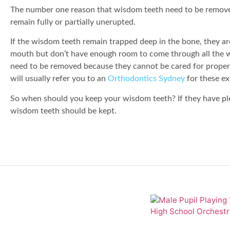
The number one reason that wisdom teeth need to be removed
remain fully or partially unerupted.
If the wisdom teeth remain trapped deep in the bone, they ar
mouth but don’t have enough room to come through all the wa
need to be removed because they cannot be cared for properl
will usually refer you to an
Orthodontics Sydney
for these ex
So when should you keep your wisdom teeth? If they have ple
wisdom teeth should be kept.