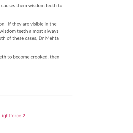
y causes them wisdom teeth to
n. If they are visible in the
d wisdom teeth almost always
oth of these cases, Dr Mehta
eeth to become crooked, then