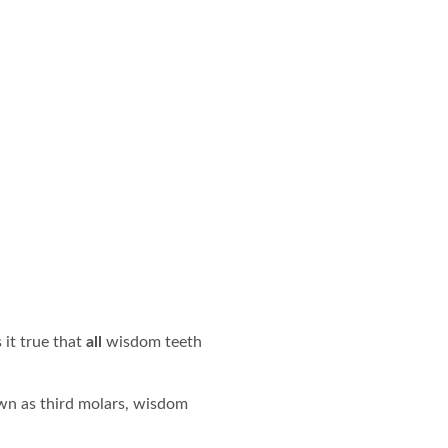
 it true that
all
wisdom teeth
wn as third molars, wisdom