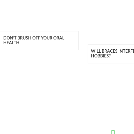
DON’T BRUSH OFF YOUR ORAL
HEALTH
WILL BRACES INTERF
HOBBIES?
QUICK LINKS
CONTAC
Meet Our Team
(02