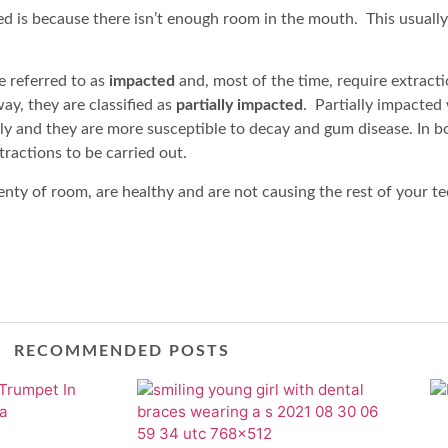
 is because there isn’t enough room in the mouth. This usuall
e referred to as
impacted
and, most of the time, require extractio
y, they are classified as
partially impacted
. Partially impacte
y and they are more susceptible to decay and gum disease. In b
tractions to be carried out.
nty of room, are healthy and are not causing the rest of your t
RECOMMENDED POSTS