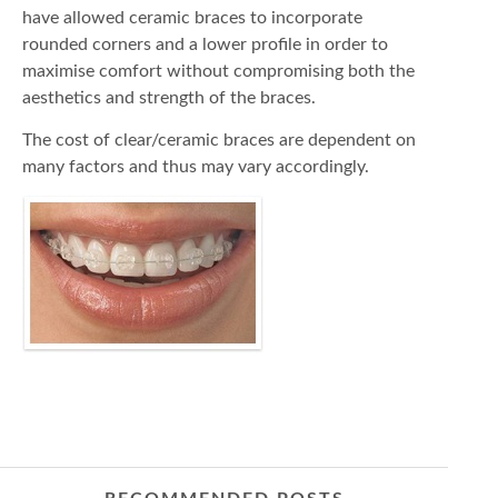
have allowed ceramic braces to incorporate
rounded corners and a lower profile in order to
maximise comfort without compromising both the
aesthetics and strength of the braces.
The cost of clear/ceramic braces are dependent on
many factors and thus may vary accordingly.