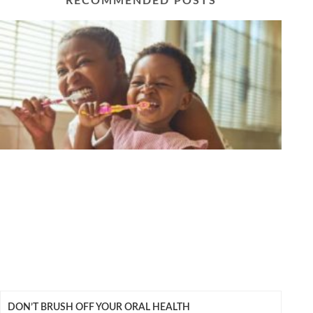
RECOMMENDED POSTS
DON’T BRUSH OFF YOUR ORAL HEALTH