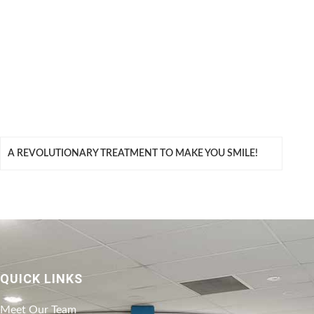
A REVOLUTIONARY TREATMENT TO MAKE YOU SMILE!
QUICK LINKS
Meet Our Team