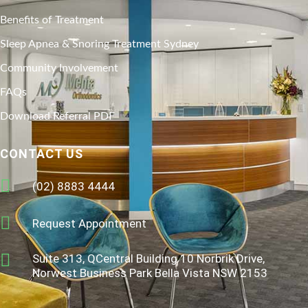
Benefits of Treatment
Sleep Apnea & Snoring Treatment Sydney
Community Involvement
FAQs
Download Referral PDF
CONTACT US
(02) 8883 4444
Request Appointment
Suite 313, QCentral Building 10 Norbrik Drive,
Norwest Business Park Bella Vista NSW 2153