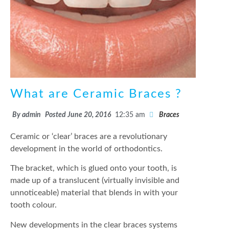
What are Ceramic Braces ?
By
admin
Posted
June 20, 2016
12:35 am
Braces
Ceramic or ‘clear’ braces are a revolutionary
development in the world of orthodontics.
The bracket, which is glued onto your tooth, is
made up of a translucent (virtually invisible and
unnoticeable) material that blends in with your
tooth colour.
New developments in the clear braces systems