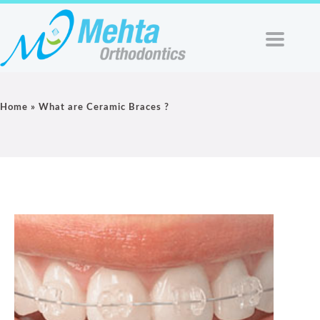
Home
»
What are Ceramic Braces ?