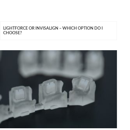
LIGHTFORCE OR INVISALIGN – WHICH OPTION DO I
CHOOSE?