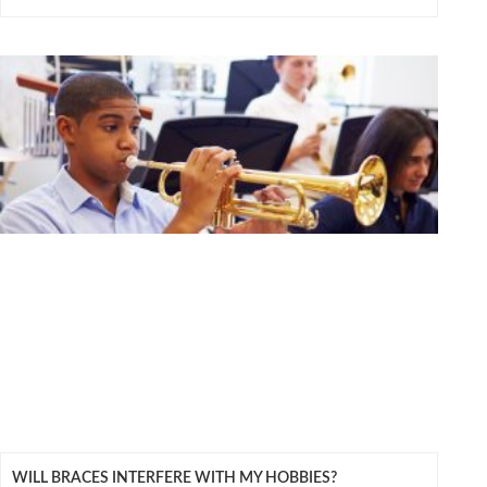
WILL BRACES INTERFERE WITH MY HOBBIES?