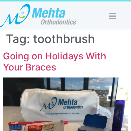
Tag:
toothbrush
Going on Holidays With
Your Braces