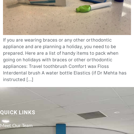
If you are wearing braces or any other orthodontic
appliance and are planning a holiday, you need to be
prepared. Here are a list of handy items to pack when
going on holidays with braces or other orthodontic
appliances: Travel toothbrush Comfort wax Floss
Interdental brush A water bottle Elastics (if Dr Mehta has
instructed […]
QUICK LINKS
Meet Our Team