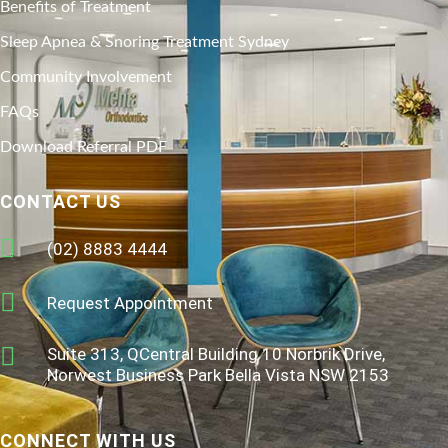
Benefits of Treatment
Sleep Apnea & Snoring Treatment Sydney
Community Involvement
FAQs
Download Referral PDF
CONTACT US
(02) 8883 4444
Request Appointment
Suite 313, QCentral Building 10 Norbrik Drive,
Norwest Business Park Bella Vista NSW 2153
CONNECT WITH US