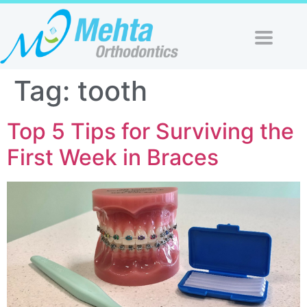
Tag:
tooth
Top 5 Tips for Surviving the
First Week in Braces