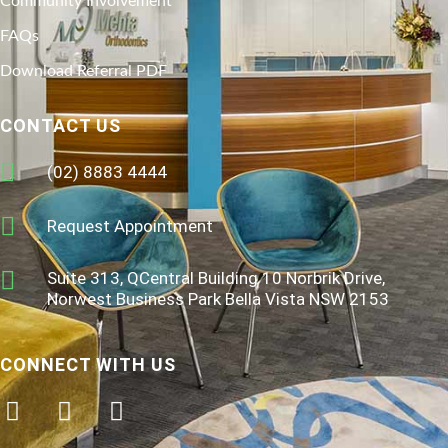
Community Involvement
FAQs
Download Referral PDF
CONTACT US
(02) 8883 4444
Request Appointment
Suite 313, QCentral Building 10 Norbrik Drive,
Norwest Business Park Bella Vista NSW 2153
CONNECT WITH US