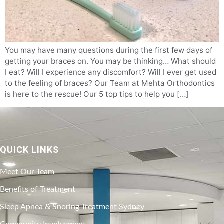
You may have many questions during the first few days of
getting your braces on. You may be thinking… What should
I eat? Will I experience any discomfort? Will I ever get used
to the feeling of braces? Our Team at Mehta Orthodontics
is here to the rescue! Our 5 top tips to help you […]
QUICK LINKS
Meet Our Team
Benefits of Treatment
Sleep Apnea & Snoring Treatment Sydney