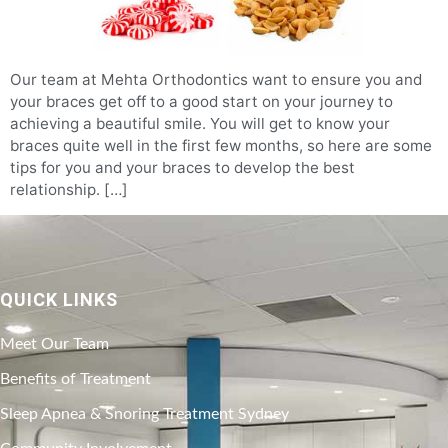
Our team at Mehta Orthodontics want to ensure you and
your braces get off to a good start on your journey to
achieving a beautiful smile. You will get to know your
braces quite well in the first few months, so here are some
tips for you and your braces to develop the best
relationship. […]
QUICK LINKS
Meet Our Team
Benefits of Treatment
Sleep Apnea & Snoring Treatment Sydney