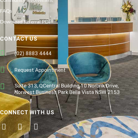
Community Involvement
FAQs
Download Referral PDF
CONTACT US
(02) 8883 4444
Request Appointment
Suite 313, QCentral Building 10 Norbrik Drive,
Norwest Business Park Bella Vista NSW 2153
CONNECT WITH US