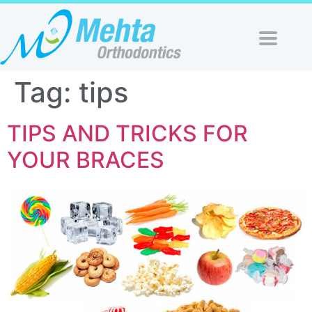
Tag:
tips
TIPS AND TRICKS FOR
YOUR BRACES