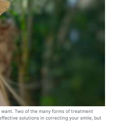
u want. Two of the many forms of treatment
fective solutions in correcting your smile, but