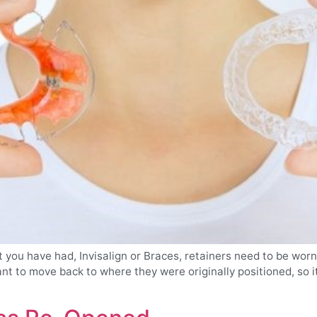
you have had, Invisalign or Braces, retainers need to be worn 
t to move back to where they were originally positioned, so it