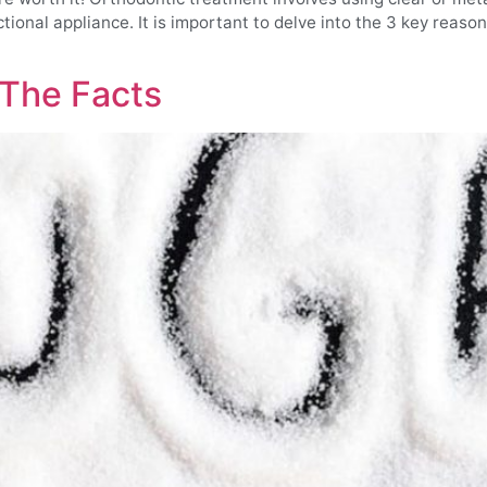
nctional appliance. It is important to delve into the 3 key reas
 The Facts