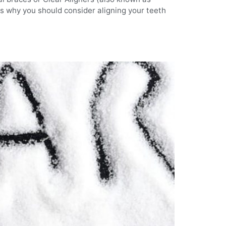
ons why you should consider aligning your teeth