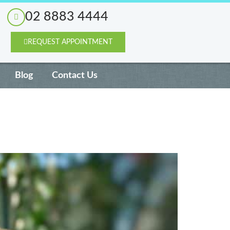
02 8883 4444
REQUEST APPOINTMENT
Blog
Contact Us