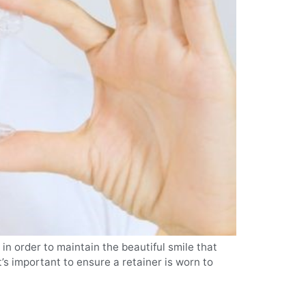
in order to maintain the beautiful smile that
’s important to ensure a retainer is worn to