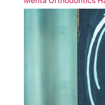
Mehta Orthodontics 