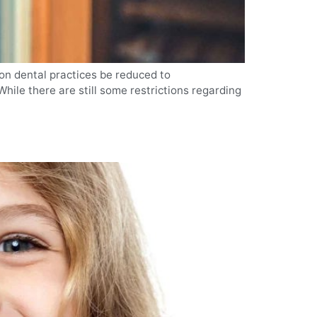
on dental practices be reduced to
hile there are still some restrictions regarding