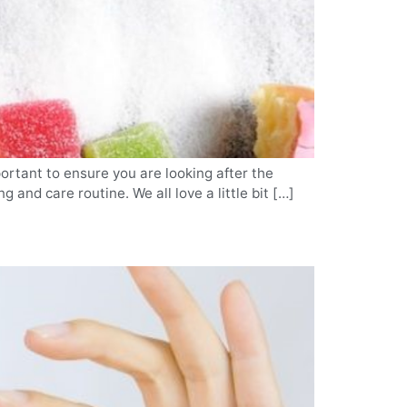
portant to ensure you are looking after the
 and care routine. We all love a little bit […]