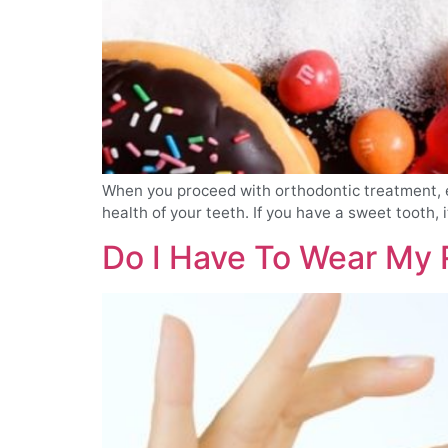
When you proceed with orthodontic treatment, eit
health of your teeth. If you have a sweet tooth, i
Do I Have To Wear My 