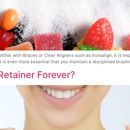
her with Braces or Clear Aligners such as Invisalign, it is im
t is even more essential that you maintain a disciplined brushing
Retainer Forever?