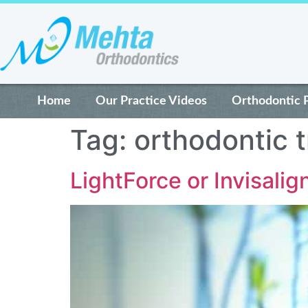
Home
Our Practice Videos
Orthodontic 
Tag:
orthodontic 
LightForce or Invisalig