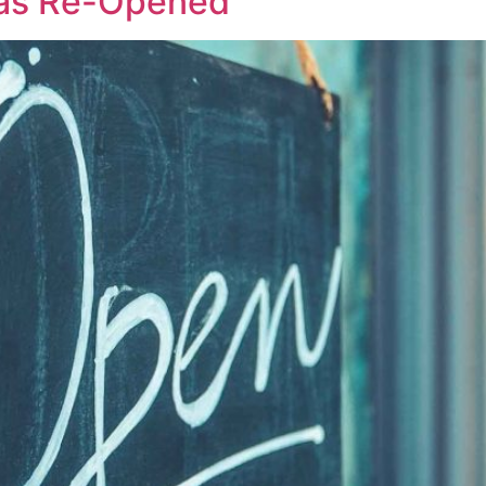
Has Re-Opened