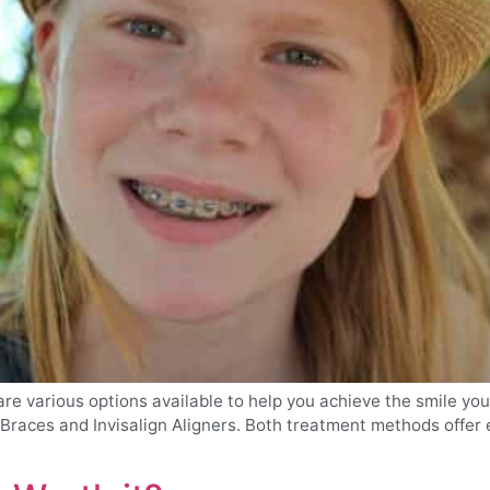
re various options available to help you achieve the smile yo
races and Invisalign Aligners. Both treatment methods offer ef