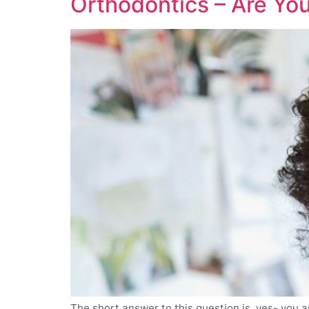
Orthodontics – Are You
The short answer to this question is, yes- you a