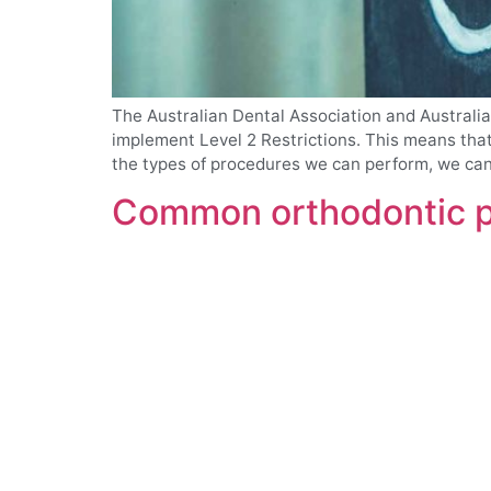
The Australian Dental Association and Australi
implement Level 2 Restrictions. This means that 
the types of procedures we can perform, we can 
Common orthodontic pr