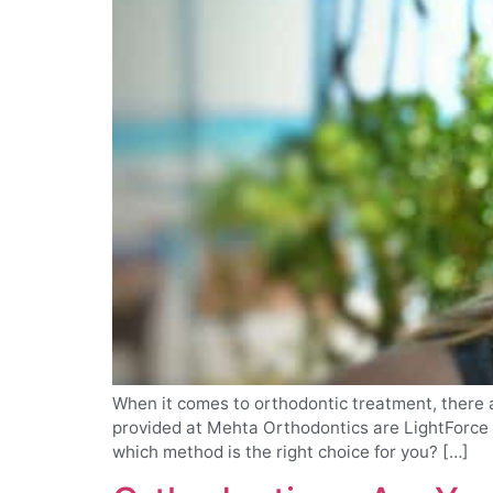
When it comes to orthodontic treatment, there a
provided at Mehta Orthodontics are LightForce B
which method is the right choice for you? […]