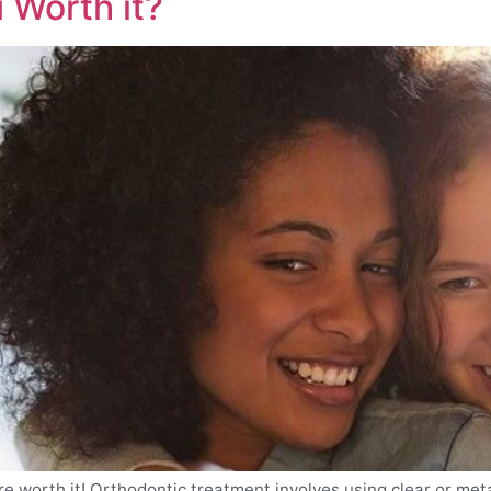
 Worth it?
re worth it! Orthodontic treatment involves using clear or met