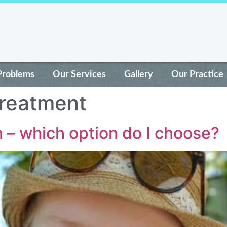
Problems
Our Services
Gallery
Our Practice
treatment
n – which option do I choose?