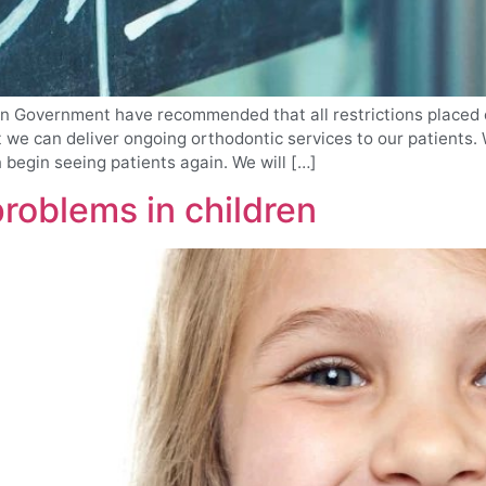
an Government have recommended that all restrictions placed 
we can deliver ongoing orthodontic services to our patients. W
begin seeing patients again. We will […]
oblems in children