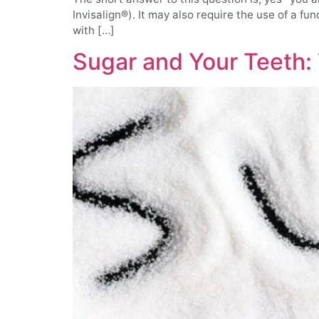
Invisalign®). It may also require the use of a fu
with […]
Sugar and Your Teeth: