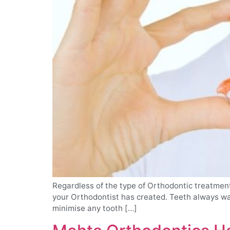
Regardless of the type of Orthodontic treatment 
your Orthodontist has created. Teeth always wan
minimise any tooth […]