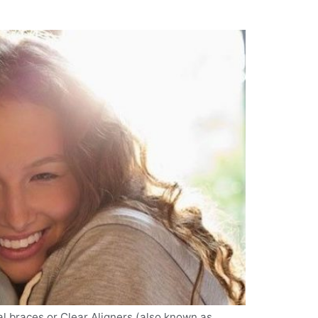
al braces or Clear Aligners (also known as