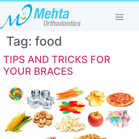
Tag:
food
TIPS AND TRICKS FOR
YOUR BRACES