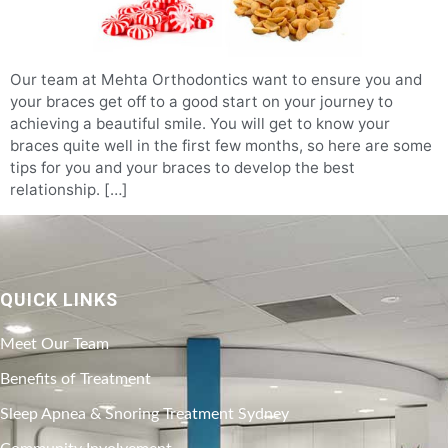
Our team at Mehta Orthodontics want to ensure you and
your braces get off to a good start on your journey to
achieving a beautiful smile. You will get to know your
braces quite well in the first few months, so here are some
tips for you and your braces to develop the best
relationship. […]
QUICK LINKS
Meet Our Team
Benefits of Treatment
Sleep Apnea & Snoring Treatment Sydney