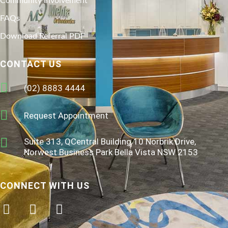
Community Involvement
FAQs
Download Referral PDF
CONTACT US
(02) 8883 4444
Request Appointment
Suite 313, QCentral Building 10 Norbrik Drive,
Norwest Business Park Bella Vista NSW 2153
CONNECT WITH US