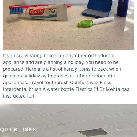
If you are wearing braces or any other orthodontic
appliance and are planning a holiday, you need to be
prepared. Here are a list of handy items to pack when
going on holidays with braces or other orthodontic
appliances: Travel toothbrush Comfort wax Floss
Interdental brush A water bottle Elastics (if Dr Mehta has
instructed […]
QUICK LINKS