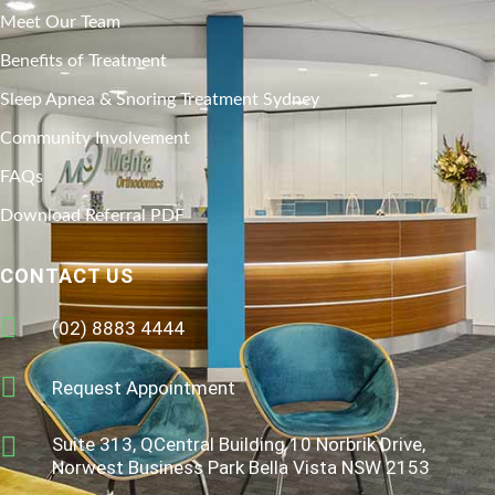
Meet Our Team
Benefits of Treatment
Sleep Apnea & Snoring Treatment Sydney
Community Involvement
FAQs
Download Referral PDF
CONTACT US
(02) 8883 4444
Request Appointment
Suite 313, QCentral Building 10 Norbrik Drive,
Norwest Business Park Bella Vista NSW 2153