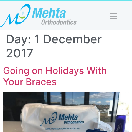
Day:
1 December
2017
Going on Holidays With
Your Braces