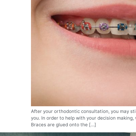
After your orthodontic consultation, you may sti
you. In order to help with your decision making
Braces are glued onto the […]