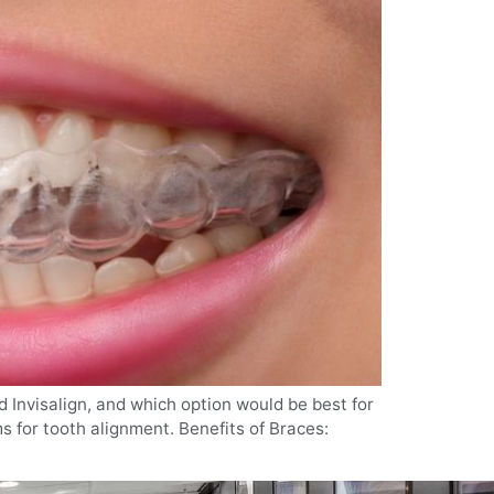
d Invisalign, and which option would be best for
s for tooth alignment. Benefits of Braces: