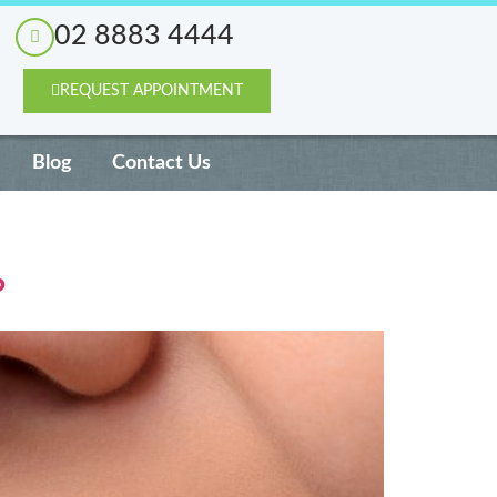
02 8883 4444
REQUEST APPOINTMENT
Blog
Contact Us
?