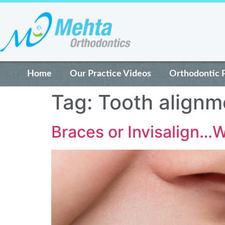
Home
Our Practice Videos
Orthodontic 
Tag:
Tooth alignm
Braces or Invisalign…