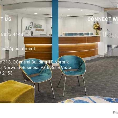
T US
CONNECT W
) 8883 4444
uest Appointment
e 313, QCentral Building 10 Norbrik
e, Norwest Business Park Bella Vista
 2153
Pri