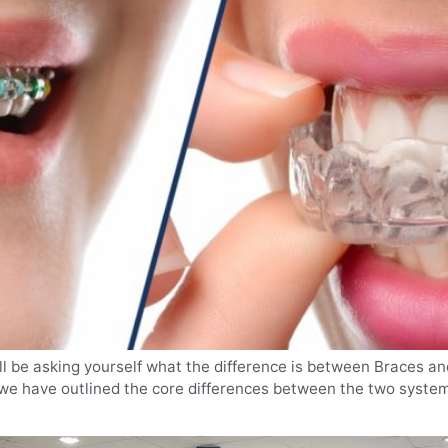
ll be asking yourself what the difference is between Braces an
, we have outlined the core differences between the two system