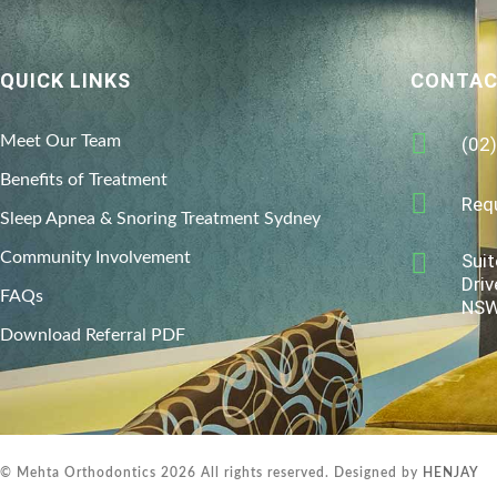
QUICK LINKS
CONTAC
Meet Our Team
(02
Benefits of Treatment
Req
Sleep Apnea & Snoring Treatment Sydney
Community Involvement
Suit
Driv
FAQs
NSW
Download Referral PDF
© Mehta Orthodontics 2026 All rights reserved. Designed by
HENJAY