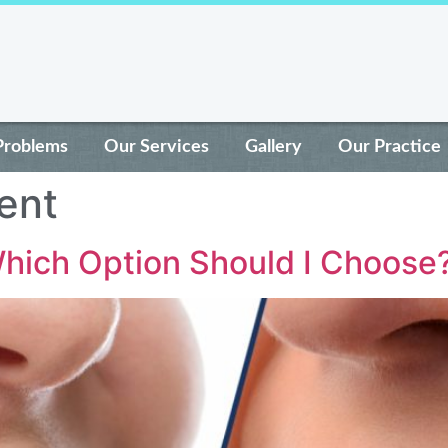
Problems
Our Services
Gallery
Our Practice
ent
Which Option Should I Choose