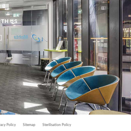
ITH US
vacy Policy
Sitemap
Sterilisation Policy