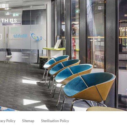
ITH US
vacy Policy
Sitemap
Sterilisation Policy