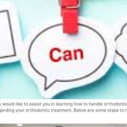
would like to assist you in learning how to handle orthodontic
arding your orthodontic treatment. Below are some steps to he