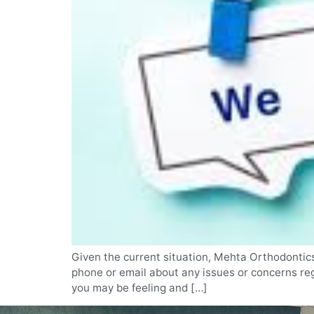
Given the current situation, Mehta Orthodontics 
phone or email about any issues or concerns reg
you may be feeling and […]