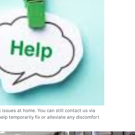
 issues at home. You can still contact us via
lp temporarily fix or alleviate any discomfort