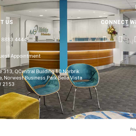
T US
CONNECT W
) 8883 4444
uest Appointment
e 313, QCentral Building 10 Norbrik
e, Norwest Business Park Bella Vista
 2153
Pri