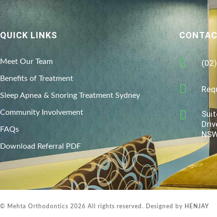
QUICK LINKS
CONTAC
Meet Our Team
(02
Benefits of Treatment
Req
Sleep Apnea & Snoring Treatment Sydney
Community Involvement
Suit
Driv
FAQs
NSW
Download Referral PDF
© Mehta Orthodontics 2026 All rights reserved. Designed by
HENJAY