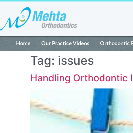
Home
Our Practice Videos
Orthodontic 
Tag:
issues
Handling Orthodontic 