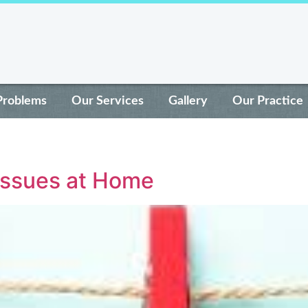
Problems
Our Services
Gallery
Our Practice
Issues at Home