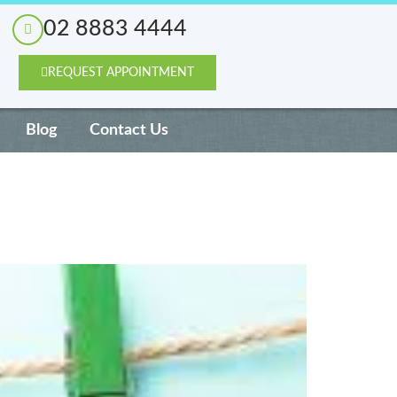
02 8883 4444
REQUEST APPOINTMENT
Blog
Contact Us