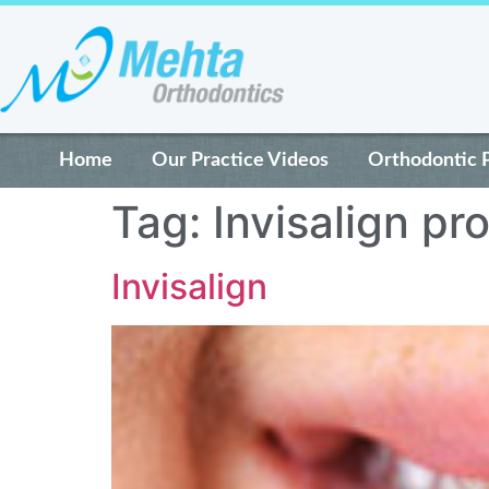
Home
Our Practice Videos
Orthodontic 
Tag:
Invisalign pr
Invisalign