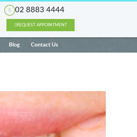
02 8883 4444
REQUEST APPOINTMENT
Blog
Contact Us