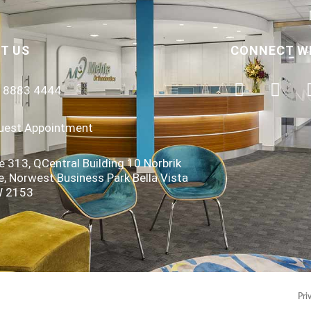
T US
CONNECT W
) 8883 4444
uest Appointment
e 313, QCentral Building 10 Norbrik
e, Norwest Business Park Bella Vista
 2153
Pri