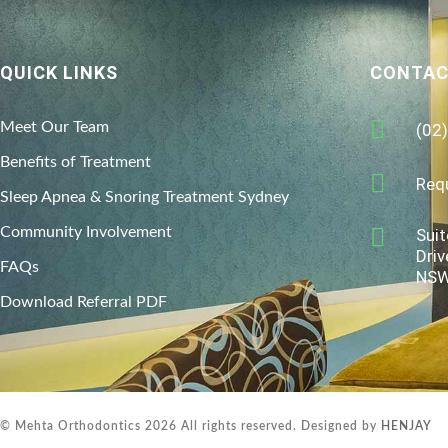
QUICK LINKS
CONTAC
Meet Our Team
(02
Benefits of Treatment
Req
Sleep Apnea & Snoring Treatment Sydney
Community Involvement
Suit
Driv
FAQs
NSW
Download Referral PDF
© Mehta Orthodontics 2026 All rights reserved. Designed by
HENJAY