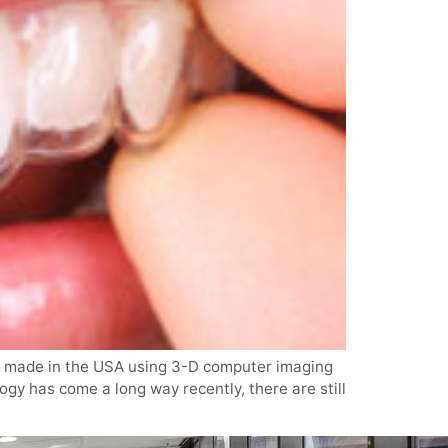
n is made in the USA using 3-D computer imaging
ogy has come a long way recently, there are still