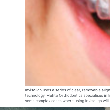
Invisalign uses a series of clear, removable ali
technology. Mehta Orthodontics specialises in In
some complex cases where using Invisalign will