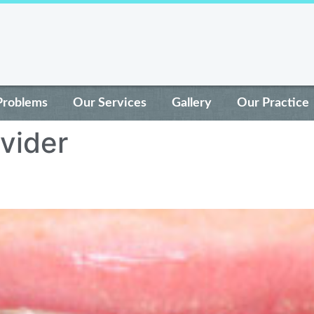
Problems
Our Services
Gallery
Our Practice
ovider