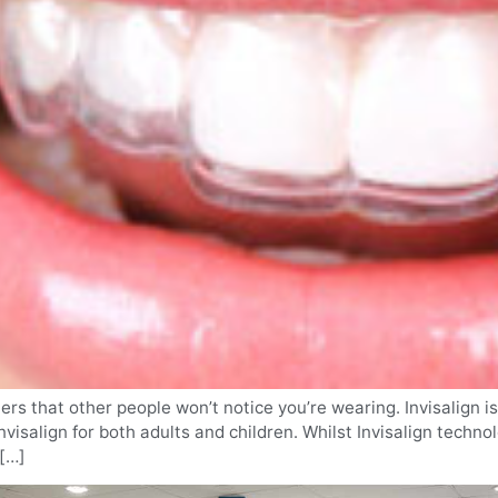
gners that other people won’t notice you’re wearing. Invisalig
visalign for both adults and children. Whilst Invisalign technol
 […]