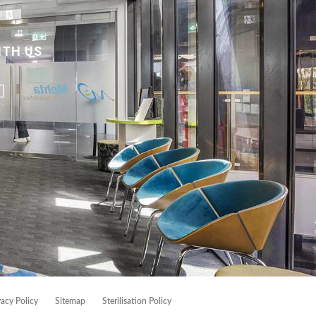
ITH US
vacy Policy
Sitemap
Sterilisation Policy