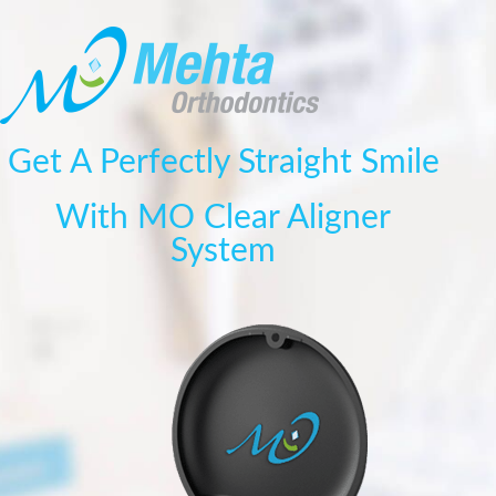
Get A Perfectly Straight Smile
With MO Clear Aligner
System