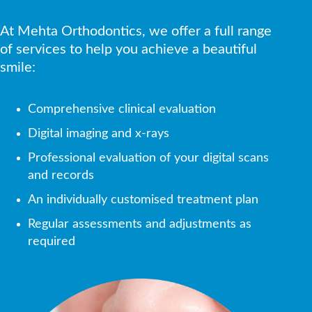
At Mehta Orthodontics, we offer a full range
of services to help you achieve a beautiful
smile:
Comprehensive clinical evaluation
Digital imaging and x-rays
Professional evaluation of your digital scans
and records
An individually customised treatment plan
Regular assessments and adjustments as
required