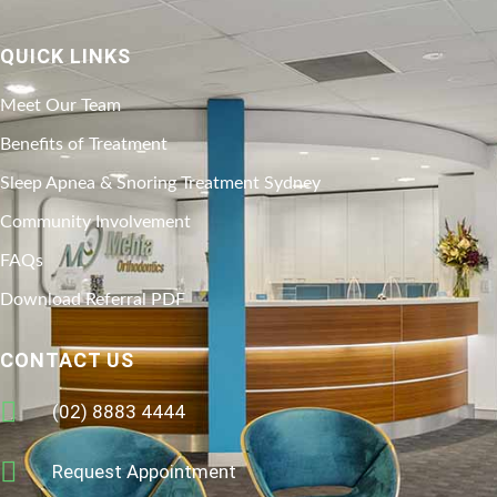
QUICK LINKS
Meet Our Team
Benefits of Treatment
Sleep Apnea & Snoring Treatment Sydney
Community Involvement
FAQs
Download Referral PDF
CONTACT US
(02) 8883 4444
Request Appointment