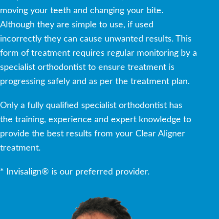
moving your teeth and changing your bite.
Although they are simple to use, if used
incorrectly they can cause unwanted results. This
form of treatment requires regular monitoring by a
specialist orthodontist to ensure treatment is
progressing safely and as per the treatment plan.
Only a fully qualified specialist orthodontist has
the training, experience and expert knowledge to
provide the best results from your Clear Aligner
treatment.
* Invisalign® is our preferred provider.