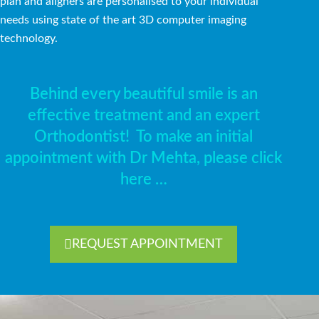
plan and aligners are personalised to your individual
needs using state of the art 3D computer imaging
technology.
Behind every beautiful smile is an
effective treatment and an expert
Orthodontist!
To make an initial
appointment with Dr Mehta, please click
here …
REQUEST APPOINTMENT