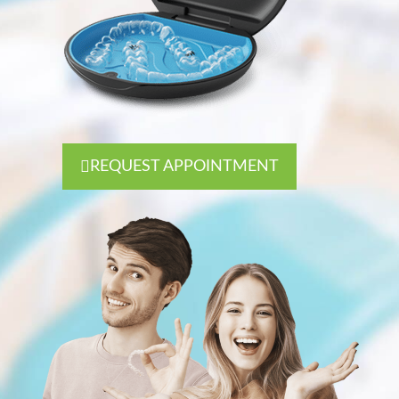
REQUEST APPOINTMENT