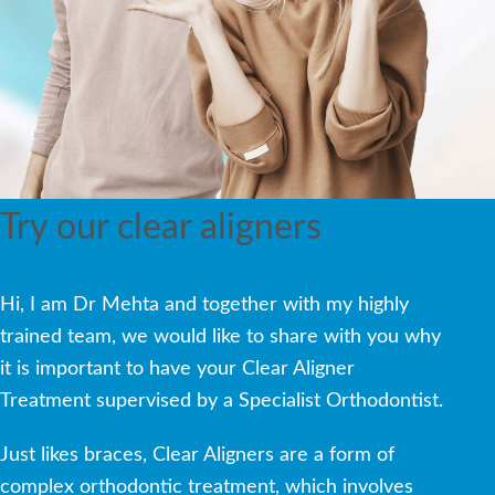
Try our clear aligners
Hi, I am Dr Mehta and together with my highly
trained team, we would like to share with you why
it is important to have your Clear Aligner
Treatment supervised by a Specialist Orthodontist.
Just likes braces, Clear Aligners are a form of
complex orthodontic treatment, which involves