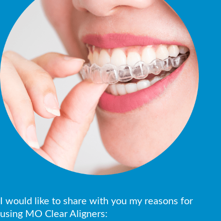
I would like to share with you my reasons for
using MO Clear Aligners: