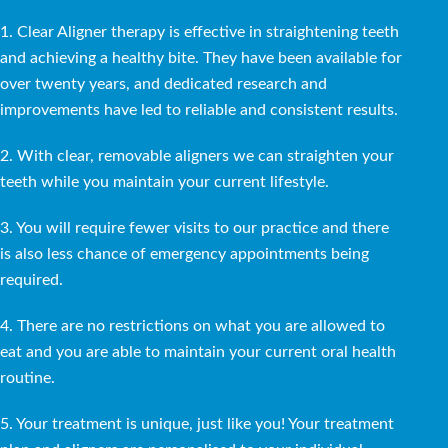
1. Clear Aligner therapy is effective in straightening teeth
and achieving a healthy bite. They have been available for
over twenty years, and dedicated research and
improvements have led to reliable and consistent results.
2. With clear, removable aligners we can straighten your
teeth while you maintain your current lifestyle.
3. You will require fewer visits to our practice and there
is also less chance of emergency appointments being
required.
4. There are no restrictions on what you are allowed to
eat and you are able to maintain your current oral health
routine.
5. Your treatment is unique, just like you! Your treatment